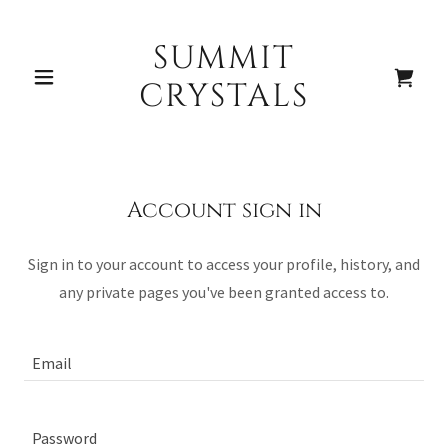
SUMMIT
Home
CRYSTALS
Shop
Account sign in
Sign in to your account to access your profile, history, and
A
any private pages you've been granted access to.
c
c
o
u
n
t