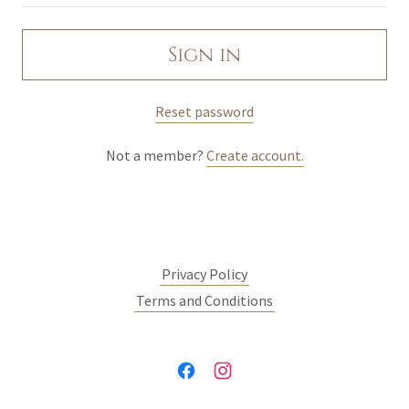
Sign In
Sign in
Orders
Reset password
My Account
Not a member?
Create account.
Privacy Policy
Terms and Conditions